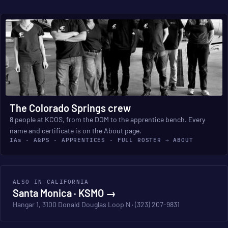
The Colorado Springs crew
8 people at KCOS, from the DOM to the apprentice bench. Every
name and certificate is on the About page.
IAs · A&PS · APPRENTICES · FULL ROSTER → ABOUT
ALSO IN CALIFORNIA
Santa Monica · KSMO →
Hangar 1, 3100 Donald Douglas Loop N · (323) 207-9831