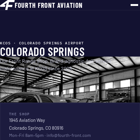
FOURTH FRONT AVIATION
KCOS · COLORADO SPRINGS AIRPORT
COLORADO SPRINGS
Our Front Range shop. Brand-agnostic, full-service
maintenance at KCOS since 2026.
THE SHOP
1945 Aviation Way
Colorado Springs, CO 80916
Mon–Fri 8am–5pm ·
info@fourth-front.com