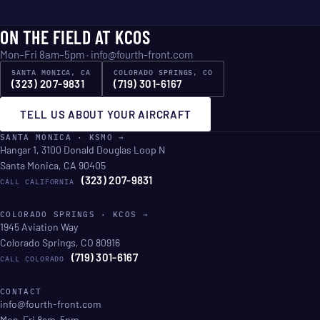
ON THE FIELD AT KCOS
Mon–Fri 8am–5pm ·
info@fourth-front.com
SANTA MONICA, CA
COLORADO SPRINGS, CO
(323) 207-9831
(719) 301-6167
TELL US ABOUT YOUR AIRCRAFT
SANTA MONICA · KSMO →
Hangar 1, 3100 Donald Douglas Loop N
Santa Monica, CA 90405
(323) 207-9831
CALL CALIFORNIA
COLORADO SPRINGS · KCOS →
1945 Aviation Way
Colorado Springs, CO 80916
(719) 301-6167
CALL COLORADO
CONTACT
info@fourth-front.com
Mon–Fri 8am–5pm