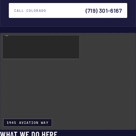
(719) 301-6167
CALL COLORADO
1945 AVIATION WAY
WHAT WE DO HERE