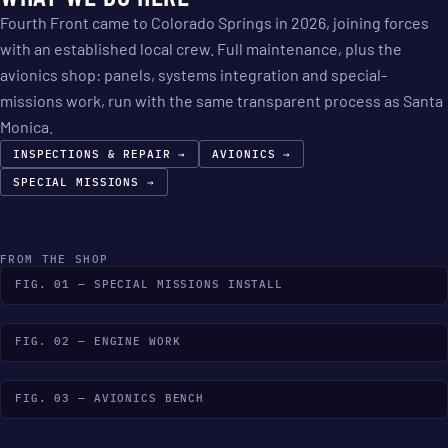
Fourth Front came to Colorado Springs in 2026, joining forces
with an established local crew. Full maintenance, plus the
avionics shop: panels, systems integration and special-
missions work, run with the same transparent process as Santa
Monica.
INSPECTIONS & REPAIR →
AVIONICS →
SPECIAL MISSIONS →
FROM THE SHOP
FIG. 01 — SPECIAL MISSIONS INSTALL
FIG. 02 — ENGINE WORK
FIG. 03 — AVIONICS BENCH